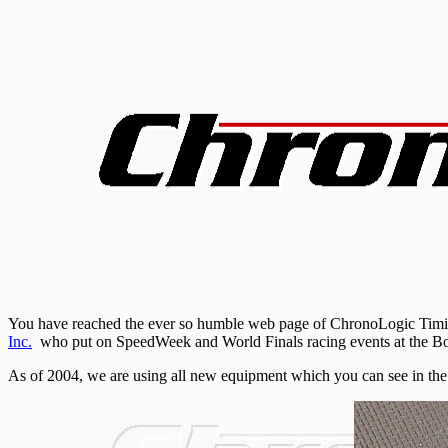
You have reached the ever so humble web page of ChronoLogic Timing.
Inc.
who put on
SpeedWeek
and World Finals racing events at the
Bo
As of 2004, we are using all new equipment which you can see in the