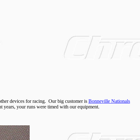
ther devices for racing. Our big customer is
Bonneville Nationals
ight years, your runs were timed with our equipment.