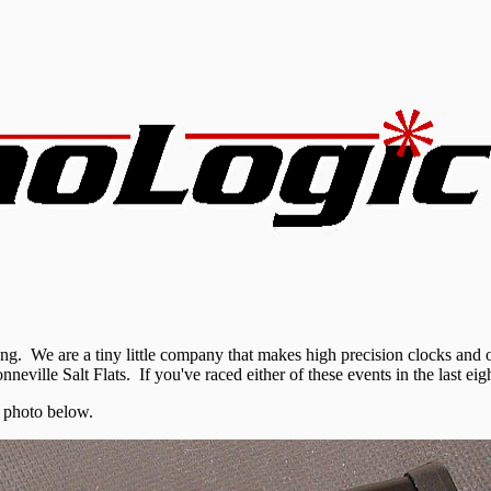
 We are a tiny little company that makes high precision clocks and o
nneville Salt Flats
. If you've raced either of these events in the last e
 photo below.